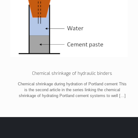
Chemical shrinkage of hydraulic binders
Chemical shrinkage during hydration of Portland cement This
is the second article in the series linking the chemical
shrinkage of hydrating Portland cement systems to well
[…]