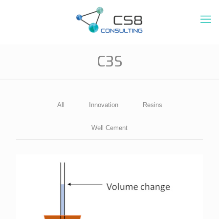
C3S
All
Innovation
Resins
Well Cement