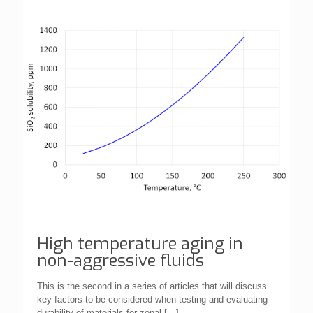
High temperature aging in
non-aggressive fluids
This is the second in a series of articles that will discuss
key factors to be considered when testing and evaluating
durability of materials for zonal
[…]