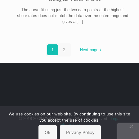
The curve fit using just the two data points at the highest
shear rates does not match the data over the entire range and
gives a
[…]
1
2
Next page
We use cookies on our web site. By continuing to use this site
© 2018-2026 CS8 Consulting - All rights reserved -
Legal
you accept the use of cookies.
Information
Ok
Privacy Policy