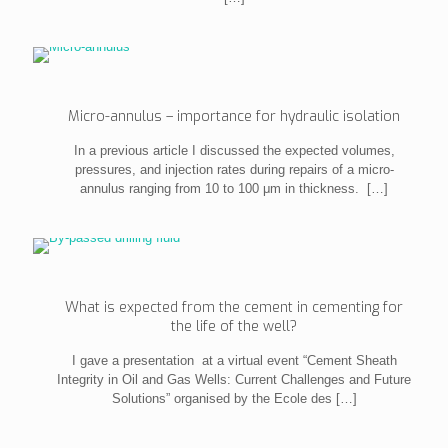
Micro-annulus – importance for hydraulic isolation
In a previous article I discussed the expected volumes,
pressures, and injection rates during repairs of a micro-
annulus ranging from 10 to 100 μm in thickness.
[…]
What is expected from the cement in cementing for
the life of the well?
I gave a presentation at a virtual event “Cement Sheath
Integrity in Oil and Gas Wells: Current Challenges and Future
Solutions” organised by the Ecole des
[…]