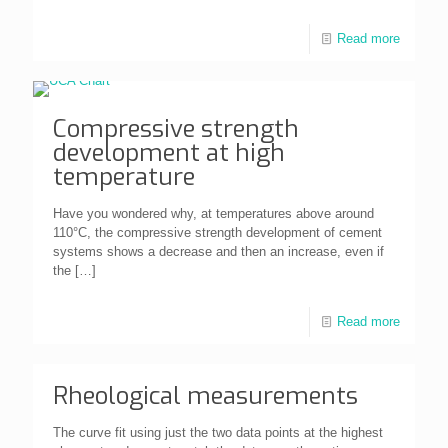
Read more
Compressive strength
development at high
temperature
Have you wondered why, at temperatures above around
110°C, the compressive strength development of cement
systems shows a decrease and then an increase, even if
the
[…]
Read more
Rheological measurements
The curve fit using just the two data points at the highest