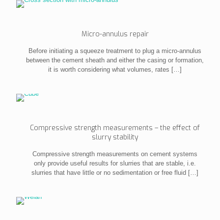
Micro-annulus repair
Before initiating a squeeze treatment to plug a micro-annulus
between the cement sheath and either the casing or formation,
it is worth considering what volumes, rates
[…]
Compressive strength measurements – the effect of
slurry stability
Compressive strength measurements on cement systems
only provide useful results for slurries that are stable, i.e.
slurries that have little or no sedimentation or free fluid
[…]