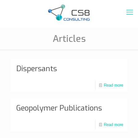
Articles
Dispersants
Read more
Geopolymer Publications
Read more