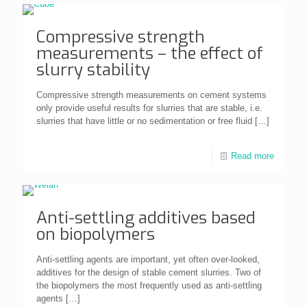
Compressive strength
measurements – the effect of
slurry stability
Compressive strength measurements on cement systems
only provide useful results for slurries that are stable, i.e.
slurries that have little or no sedimentation or free fluid
[…]
Read more
Anti-settling additives based
on biopolymers
Anti-settling agents are important, yet often over-looked,
additives for the design of stable cement slurries. Two of
the biopolymers the most frequently used as anti-settling
agents
[…]