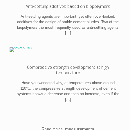
Anti-settling additives based on biopolymers
Anti-settling agents are important, yet often over-looked,
additives for the design of stable cement slurries. Two of the
biopolymers the most frequently used as anti-settling agents
[…]
Compressive strength development at high
temperature
Have you wondered why, at temperatures above around
110°C, the compressive strength development of cement
systems shows a decrease and then an increase, even if the
[…]
Rheological measurements