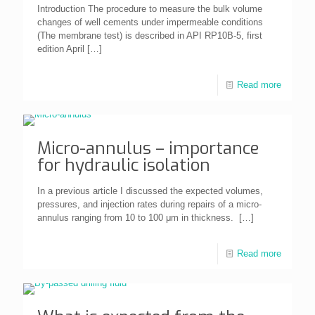
Introduction The procedure to measure the bulk volume
changes of well cements under impermeable conditions
(The membrane test) is described in API RP10B-5, first
edition April
[…]
Read more
Micro-annulus – importance
for hydraulic isolation
In a previous article I discussed the expected volumes,
pressures, and injection rates during repairs of a micro-
annulus ranging from 10 to 100 μm in thickness.
[…]
Read more