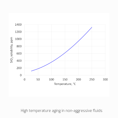
High temperature aging in non-aggressive fluids