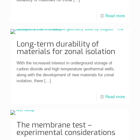
Read more
Long-term durability of
materials for zonal isolation
With the increased interest in underground storage of
carbon dioxide and high temperature geothermal wells,
along with the development of new materials for zonal
isolation, there
[…]
Read more
The membrane test –
experimental considerations