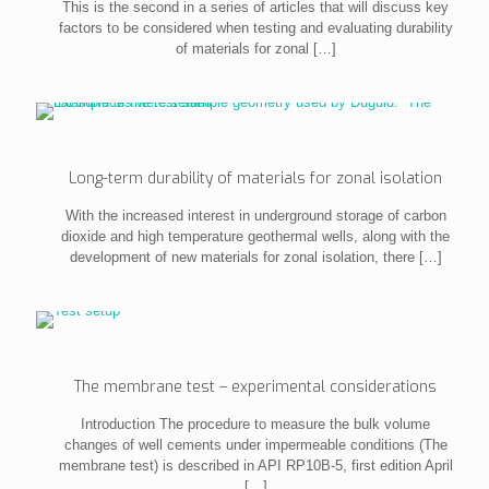
This is the second in a series of articles that will discuss key
factors to be considered when testing and evaluating durability
of materials for zonal
[…]
Long-term durability of materials for zonal isolation
With the increased interest in underground storage of carbon
dioxide and high temperature geothermal wells, along with the
development of new materials for zonal isolation, there
[…]
The membrane test – experimental considerations
Introduction The procedure to measure the bulk volume
changes of well cements under impermeable conditions (The
membrane test) is described in API RP10B-5, first edition April
[…]