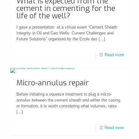
What is expected from the
cement in cementing for the
life of the well?
I gave a presentation at a virtual event “Cement Sheath
Integrity in Oil and Gas Wells: Current Challenges and
Future Solutions” organised by the Ecole des
[…]
Read more
Micro-annulus repair
Before initiating a squeeze treatment to plug a micro-
annulus between the cement sheath and either the casing
or formation, it is worth considering what volumes, rates
[…]
Read more