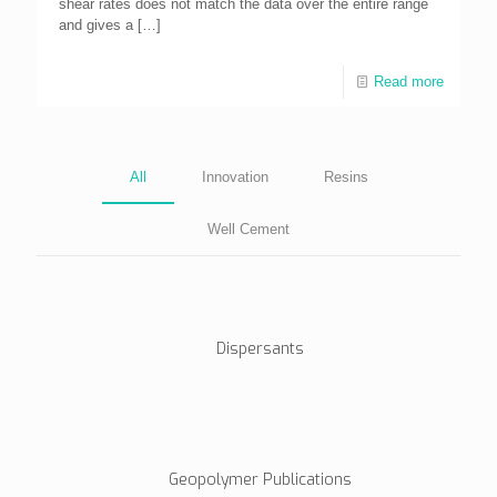
shear rates does not match the data over the entire range
and gives a
[…]
Read more
All
Innovation
Resins
Well Cement
Dispersants
Geopolymer Publications