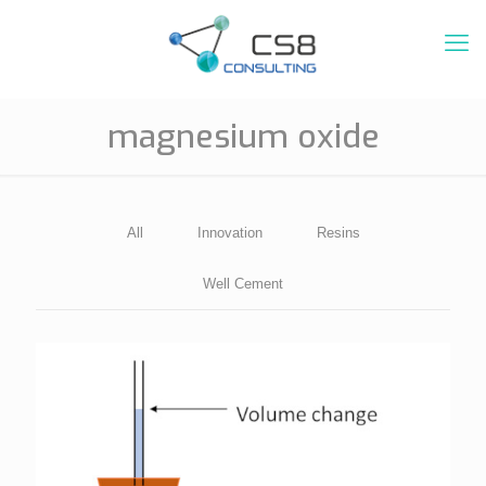
magnesium oxide
All
Innovation
Resins
Well Cement