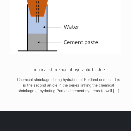
Chemical shrinkage of hydraulic binders
Chemical shrinkage during hydration of Portland cement This
is the second article in the series linking the chemical
shrinkage of hydrating Portland cement systems to well
[…]