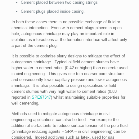
Cement placed between two casing strings
Cement plugs placed inside casing.
In both these cases there is no possible exchange of fluid or
chemical interaction. Even with cement plugs placed in open
hole, autogenous shrinkage may play an important role in
isolation as interactions at the formation interface will affect only
a part of the cement plug.
It is possible to optimise slurry designs to mitigate the effect of
autogenous shrinkage. Typical oilfield cement slurries have
higher water to cement ratios (0.42 or higher) than concrete used
in civil engineering. This gives rise to a coarser pore structure
and consequently lower capillary pressure and lower autogenous
shrinkage. It is also possible to design specialised oilfield
cement slurries with very high water to cement ratios (0.83
reported in
SPE97347
) whilst maintaining suitable properties for
well cementing.
Methods used to mitigate autogenous shrinkage in civil
engineering applications can also be tried. For example the
addition of surfactants to reduce surface tension of the pore fluid
(Shrinkage reducing agents – SRA – in civil engineering) can be
considered. Indeed additives such as latex, used for gas