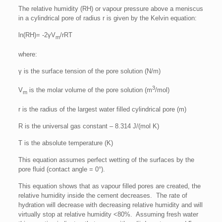
The relative humidity (RH) or vapour pressure above a meniscus
in a cylindrical pore of radius r is given by the Kelvin equation:
ln(RH)= -2γV
/rRT
m
where:
γ is the surface tension of the pore solution (N/m)
3
V
is the molar volume of the pore solution (m
/mol)
m
r is the radius of the largest water filled cylindrical pore (m)
R is the universal gas constant – 8.314 J/(mol K)
T is the absolute temperature (K)
This equation assumes perfect wetting of the surfaces by the
pore fluid (contact angle = 0°).
This equation shows that as vapour filled pores are created, the
relative humidity inside the cement decreases. The rate of
hydration will decrease with decreasing relative humidity and will
virtually stop at relative humidity <80%. Assuming fresh water