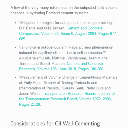
A few of the very many references on the subject of bulk volume
changes in hydrating Portland cement systems.
“Mitigation strategies for autogenous shrinkage cracking,”
D.P.Bentz and O.M.Jensen,
Cement and Concrete
Composites, Volume 26, Issue 6, August 2004, Pages 677-
685.
“Is long-term autogenous shrinkage a creep phenomenon
induced by capillary effects due to self-desiccation?”
Abudushalamu Aili, Matthieu Vandamme, Jean-Michel
Torrenti and Benoit Masson,
Cement and Concrete
Research, Volume 108, June 2018, Pages 186-200
.
“Measurement of Volume Change in Cementitious Materials
at Early Ages: Review of Testing Protocols and
Interpretation of Results,” Gaurav Sant, Pietro Lura and
Jason Weiss,
Transportation Research Record: Journal of
the Transportation Research Board, Volume 1979, 2006,
Pages 21-29
.
Considerations for Oil Well Cementing