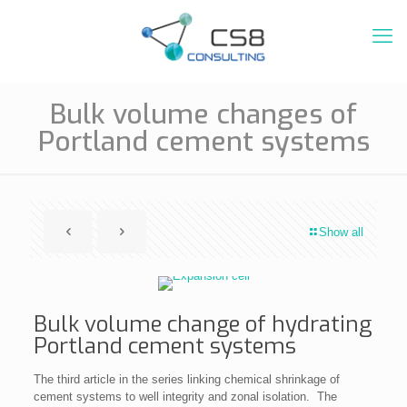
Bulk volume changes of
Portland cement systems
Show all
Bulk volume change of hydrating
Portland cement systems
The third article in the series linking chemical shrinkage of
cement systems to well integrity and zonal isolation. The