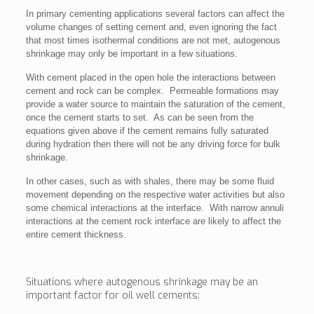
In primary cementing applications several factors can affect the
volume changes of setting cement and, even ignoring the fact
that most times isothermal conditions are not met, autogenous
shrinkage may only be important in a few situations.
With cement placed in the open hole the interactions between
cement and rock can be complex. Permeable formations may
provide a water source to maintain the saturation of the cement,
once the cement starts to set. As can be seen from the
equations given above if the cement remains fully saturated
during hydration then there will not be any driving force for bulk
shrinkage.
In other cases, such as with shales, there may be some fluid
movement depending on the respective water activities but also
some chemical interactions at the interface. With narrow annuli
interactions at the cement rock interface are likely to affect the
entire cement thickness.
Situations where autogenous shrinkage may be an
important factor for oil well cements: