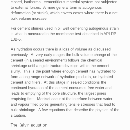
closed, isothermal, cementitious material system not subjected
to external forces. A more general term is autogenous
deformation (or strain), which covers cases where there is a net
bulk volume increase.
For cement slurries used in oil well cementing autogenous strain
is what is measured in the membrane test described in API RP
10B-5.
As hydration occurs there is a loss of volume as discussed
previously. At very early stages the bulk volume change of the
cement (in a sealed environment) follows the chemical
shrinkage until a rigid structure develops within the cement
slurry. This is the point where enough cement has hydrated to
form a long-range network of hydration products, un-hydrated
cement and fillers. At this stage in sealed conditions the
continued hydration of the cement consumes free water and
leads to emptying of the pore structure, the largest pores
emptying first. Menisci occur at the interface between water
and vapour filled pores generating tensile stresses that lead to
bulk shrinkage. A few equations that describe the physics of the
situation.
The Kelvin equation