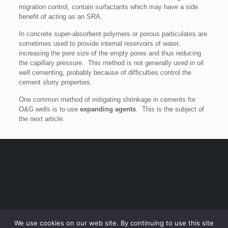
migration control, contain surfactants which may have a side
benefit of acting as an SRA.
In concrete super-absorbent polymers or porous particulates are
sometimes used to provide internal reservoirs of water,
increasing the pore size of the empty pores and thus reducing
the capillary pressure. This method is not generally used in oil
well cementing, probably because of difficulties control the
cement slurry properties.
One common method of mitigating shrinkage in cements for
O&G wells is to use
expanding agents
. This is the subject of
the next article.
We use cookies on our web site. By continuing to use this site