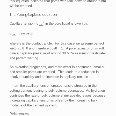
this equation indicates that pores with radii down to around 5 nm
will be emptied.
The Young-Laplace equation
Capillary tension (σ
) in the pore liquid is given by:
cap
σ
= 2γcosθ/r
cap
where θ is the contact angle. For this case we assume perfect
wetting, θ=0 and therefore cosθ = 1. A pore radius of 5 nm will
give a capillary pressure of around 30 MPa assuming freshwater
and perfect wetting.
As hydration progresses, and more water is consumed, smaller
and smaller pores are emptied. This leads to a reduction in
relative humidity and an increase in capillary tension.
In turn the capillary tension creates tensile stresses in the
setting cement leading to bulk volume decreases. As hydration
continues the rate of bulk volume shrinkage decreases because
increasing capillary tension is offset by the increasing bulk
modulus of the cement system.
References