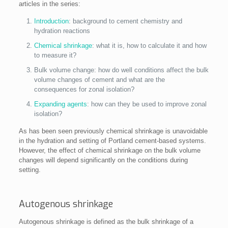
articles in the series:
Introduction
: background to cement chemistry and
hydration reactions
Chemical shrinkage
: what it is, how to calculate it and how
to measure it?
Bulk volume change: how do well conditions affect the bulk
volume changes of cement and what are the
consequences for zonal isolation?
Expanding agents
: how can they be used to improve zonal
isolation?
As has been seen previously chemical shrinkage is unavoidable
in the hydration and setting of Portland cement-based systems.
However, the effect of chemical shrinkage on the bulk volume
changes will depend significantly on the conditions during
setting.
Autogenous shrinkage
Autogenous shrinkage is defined as the bulk shrinkage of a