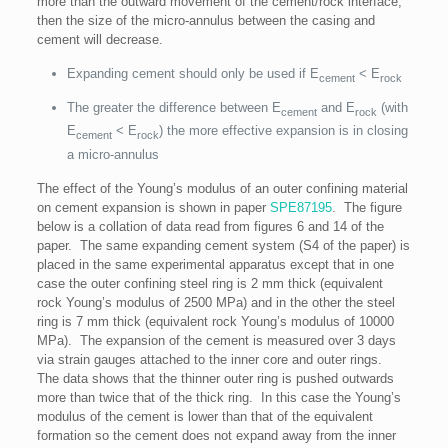
more than the outward movement of the cement/rock interface,
then the size of the micro-annulus between the casing and
cement will decrease.
Expanding cement should only be used if E
< E
cement
rock
The greater the difference between E
and E
(with
cement
rock
E
< E
) the more effective expansion is in closing
cement
rock
a micro-annulus
The effect of the Young’s modulus of an outer confining material
on cement expansion is shown in paper
SPE87195
. The figure
below is a collation of data read from figures 6 and 14 of the
paper. The same expanding cement system (S4 of the paper) is
placed in the same experimental apparatus except that in one
case the outer confining steel ring is 2 mm thick (equivalent
rock Young’s modulus of 2500 MPa) and in the other the steel
ring is 7 mm thick (equivalent rock Young’s modulus of 10000
MPa). The expansion of the cement is measured over 3 days
via strain gauges attached to the inner core and outer rings.
The data shows that the thinner outer ring is pushed outwards
more than twice that of the thick ring. In this case the Young’s
modulus of the cement is lower than that of the equivalent
formation so the cement does not expand away from the inner