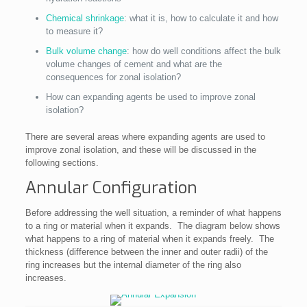
Chemical shrinkage
: what it is, how to calculate it and how
to measure it?
Bulk volume change
: how do well conditions affect the bulk
volume changes of cement and what are the
consequences for zonal isolation?
How can expanding agents be used to improve zonal
isolation?
There are several areas where expanding agents are used to
improve zonal isolation, and these will be discussed in the
following sections.
Annular Configuration
Before addressing the well situation, a reminder of what happens
to a ring or material when it expands. The diagram below shows
what happens to a ring of material when it expands freely. The
thickness (difference between the inner and outer radii) of the
ring increases but the internal diameter of the ring also
increases.