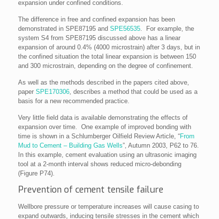
expansion under confined conditions.
The difference in free and confined expansion has been
demonstrated in SPE87195 and
SPE56535
. For example, the
system S4 from SPE87195 discussed above has a linear
expansion of around 0.4% (4000 microstrain) after 3 days, but in
the confined situation the total linear expansion is between 150
and 300 microstrain, depending on the degree of confinement.
As well as the methods described in the papers cited above,
paper
SPE170306
, describes a method that could be used as a
basis for a new recommended practice.
Very little field data is available demonstrating the effects of
expansion over time. One example of improved bonding with
time is shown in a Schlumberger Oilfield Review Article, “
From
Mud to Cement – Building Gas Wells
”, Autumn 2003, P62 to 76.
In this example, cement evaluation using an ultrasonic imaging
tool at a 2-month interval shows reduced micro-debonding
(Figure P74).
Prevention of cement tensile failure
Wellbore pressure or temperature increases will cause casing to
expand outwards, inducing tensile stresses in the cement which