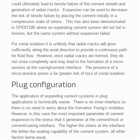
could ultimately lead to tensile failure of the cement sheath and
generation of radial cracks. Expansion can be used to decrease
the risk of tensile failure by placing the cement initially in a
compressive state of stress. This has also been demonstrated
in SPE87195 where an expanding cement system did not fail in
tension, but the same system without expansion failed.
For zonal isolation it is unlikely that radial cracks will grow
sufficiently along the axial direction to provide a continuous path
for fluid flow. However, once radial cracks are formed, they do
not close completely and may lead to the formation of a micro-
annulus at the casing/cement interface. The presence of a
micro-annulus poses a far greater risk of loss of zonal isolation.
Plug configuration
The application of expanding cement systems in plug
applications is technically easier. There is no inner interface so
there is no need to worry about the formation Young’s modulus.
However, in this case the most important parameter of cement
expansion is the stress that it generates at the cement/rock or
cement/casing interface. The higher the stress at the interface
the better the sealing capability of the cement system, all other
factors being equal.