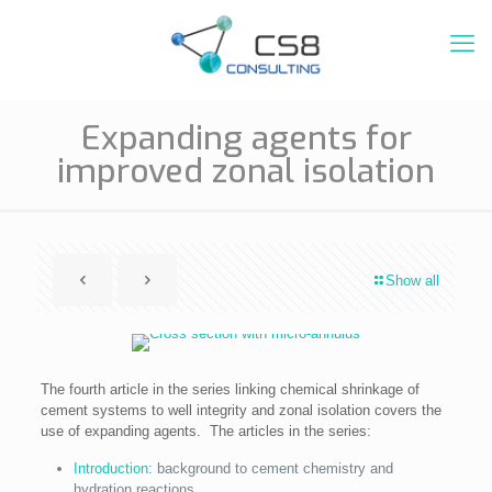
Expanding agents for
improved zonal isolation
Show all
The fourth article in the series linking chemical shrinkage of
cement systems to well integrity and zonal isolation covers the
use of expanding agents. The articles in the series:
Introduction
: background to cement chemistry and
hydration reactions