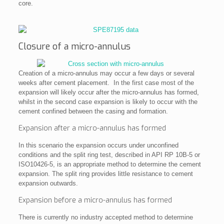
core.
Closure of a micro-annulus
Creation of a micro-annulus may occur a few days or several
weeks after cement placement. In the first case most of the
expansion will likely occur after the micro-annulus has formed,
whilst in the second case expansion is likely to occur with the
cement confined between the casing and formation.
Expansion after a micro-annulus has formed
In this scenario the expansion occurs under unconfined
conditions and the split ring test, described in API RP 10B-5 or
ISO10426-5, is an appropriate method to determine the cement
expansion. The split ring provides little resistance to cement
expansion outwards.
Expansion before a micro-annulus has formed
There is currently no industry accepted method to determine