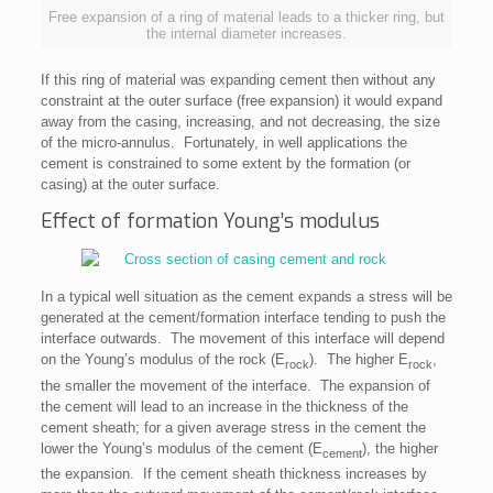
Free expansion of a ring of material leads to a thicker ring, but
the internal diameter increases.
If this ring of material was expanding cement then without any
constraint at the outer surface (free expansion) it would expand
away from the casing, increasing, and not decreasing, the size
of the micro-annulus. Fortunately, in well applications the
cement is constrained to some extent by the formation (or
casing) at the outer surface.
Effect of formation Young’s modulus
In a typical well situation as the cement expands a stress will be
generated at the cement/formation interface tending to push the
interface outwards. The movement of this interface will depend
on the Young’s modulus of the rock (E
). The higher E
,
rock
rock
the smaller the movement of the interface. The expansion of
the cement will lead to an increase in the thickness of the
cement sheath; for a given average stress in the cement the
lower the Young’s modulus of the cement (E
), the higher
cement
the expansion. If the cement sheath thickness increases by