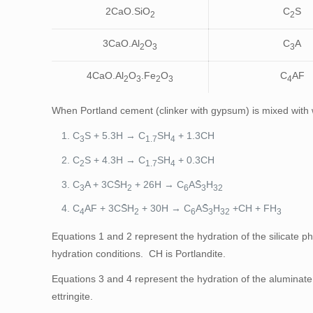
2CaO.SiO
C
S
2
2
3CaO.Al
O
C
A
2
3
3
4CaO.Al
O
.Fe
O
C
AF
2
3
2
3
4
When Portland cement (clinker with gypsum) is mixed with w
C
S + 5.3H → C
SH
+ 1.3CH
3
1.7
4
C
S + 4.3H → C
SH
+ 0.3CH
2
1.7
4
C
A + 3CS̄H
+ 26H → C
AS̄
H
3
2
6
3
32
C
AF + 3CS̄H
+ 30H → C
AS̄
H
+CH + FH
4
2
6
3
32
3
Equations 1 and 2 represent the hydration of the silicate p
hydration conditions. CH is Portlandite.
Equations 3 and 4 represent the hydration of the aluminate 
ettringite.