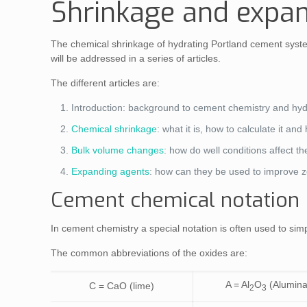
Shrinkage and expan
The chemical shrinkage of hydrating Portland cement systems
will be addressed in a series of articles.
The different articles are:
Introduction: background to cement chemistry and hyd
Chemical shrinkage
: what it is, how to calculate it an
Bulk volume changes
: how do well conditions affect 
Expanding agents
: how can they be used to improve z
Cement chemical notation
In cement chemistry a special notation is often used to 
The common abbreviations of the oxides are:
A = Al
O
(Alumina
C = CaO (lime)
2
3