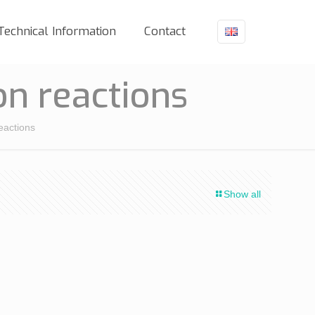
Technical Information
Contact
n reactions
eactions
Show all