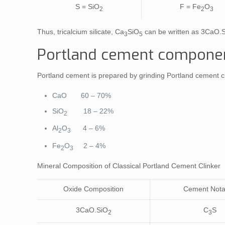
S = SiO
F = Fe
O
2
2
3
Thus, tricalcium silicate, Ca
SiO
can be written as 3CaO.
3
5
Portland cement component
Portland cement is prepared by grinding Portland cement c
CaO 60 – 70%
SiO
18 – 22%
2
Al
O
4 – 6%
2
3
Fe
O
2 – 4%
2
3
Mineral Composition of Classical Portland Cement Clinker
Oxide Composition
Cement Nota
3CaO.SiO
C
S
2
3