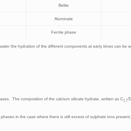
Belite
Aluminate
Ferrite phase
ater the hydration of the different components at early times can be wr
hases. The composition of the calcium silicate hydrate, written as C
S
1.7
phases in the case where there is still excess of sulphate ions present,