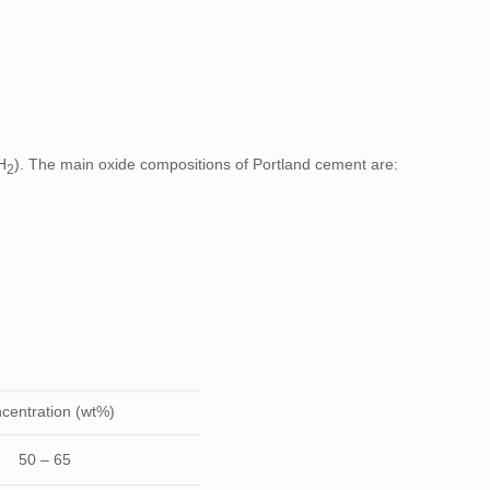
H
). The main oxide compositions of Portland cement are:
2
centration (wt%)
50 – 65