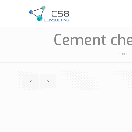
Cement che
Home