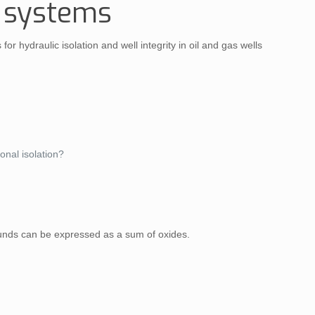
t systems
 hydraulic isolation and well integrity in oil and gas wells
onal isolation?
ounds can be expressed as a sum of oxides.