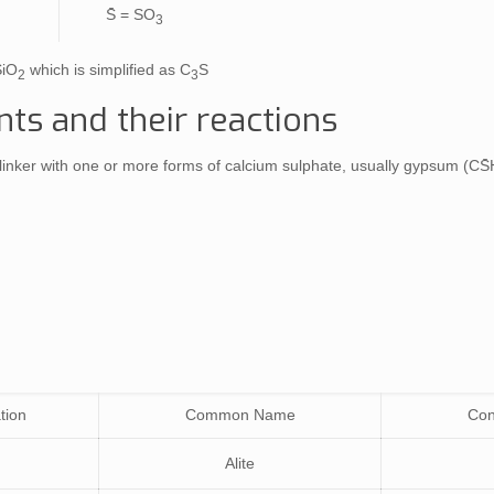
S̄ = SO
3
SiO
which is simplified as C
S
2
3
s and their reactions
linker with one or more forms of calcium sulphate, usually gypsum (CS̄
tion
Common Name
Con
Alite