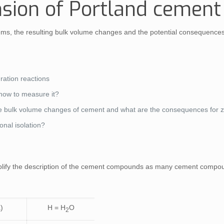
sion of Portland cemen
, the resulting bulk volume changes and the potential consequences for
ration reactions
d how to measure it?
the bulk volume changes of cement and what are the consequences for z
onal isolation?
simplify the description of the cement compounds as many cement comp
)
H = H
O
2