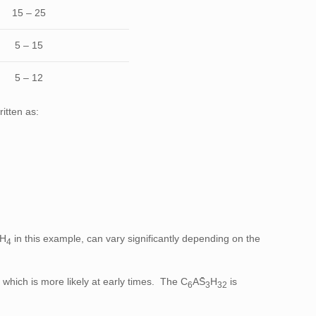
15 – 25
5 – 15
5 – 12
itten as:
̄H
in this example, can vary significantly depending on the
4
 which is more likely at early times. The C
AS̄
H
is
6
3
32