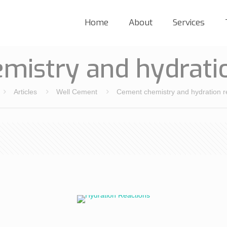
Home
About
Services
mistry and hydratio
Articles
Well Cement
Cement chemistry and hydration r