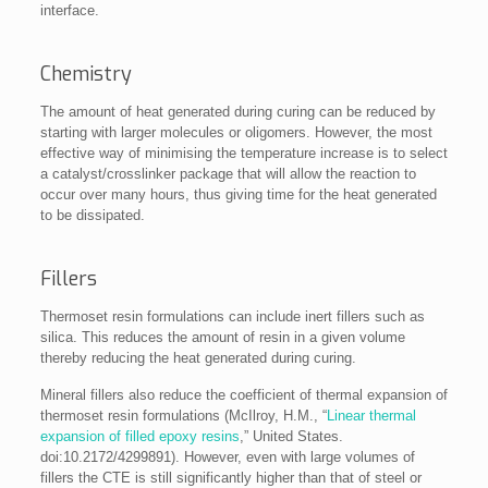
interface.
Chemistry
The amount of heat generated during curing can be reduced by
starting with larger molecules or oligomers. However, the most
effective way of minimising the temperature increase is to select
a catalyst/crosslinker package that will allow the reaction to
occur over many hours, thus giving time for the heat generated
to be dissipated.
Fillers
Thermoset resin formulations can include inert fillers such as
silica. This reduces the amount of resin in a given volume
thereby reducing the heat generated during curing.
Mineral fillers also reduce the coefficient of thermal expansion of
thermoset resin formulations (McIlroy, H.M., “
Linear thermal
expansion of filled epoxy resins
,” United States.
doi:10.2172/4299891). However, even with large volumes of
fillers the CTE is still significantly higher than that of steel or