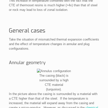
This increase in temperature combined with the fact that the
CTE of thermoset resins is much higher (>4x) than that of steel
or rock may lead to loss of zonal isolation.
General cases
Take the situation of mismatched thermal expansion coefficients
and the effect of temperature changes in annular and plug
configurations.
Annular geometry
The casing (black) is
surrounded by a high
CTE material
(turquoise).
In the picture above the casing is surrounded by a material with
a CTE higher than that of the steel. If the temperature is
increased, the material will expand away from the casing and
create a micro-annulus. However, as discussed in the
chemical