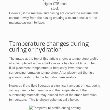
higher CTE than
steel.
However, if the material and casing are cooled the material will
contract away from the casing creating a micro-annulus at the
material/casing interface.
Temperature changes during
curing or hydration
The image at the top of this article shows a temperature profile
of a fluid placed within a wellbore as a function of time. The
fluid placement temperature is frequently lower than the
surrounding formation temperature. After placement the fluid
gradually heats up to the formation temperature.
However, if the fluid liberates a significant amount of heat during
setting then its temperature and the temperature of the
surrounding materials may exceed that of the static formation
temperature. This is shown schematically below.