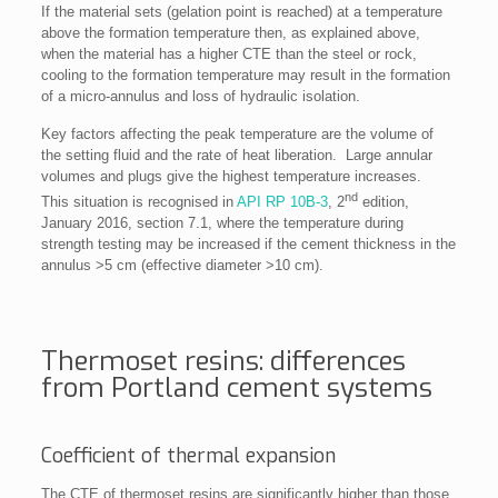
If the material sets (gelation point is reached) at a temperature
above the formation temperature then, as explained above,
when the material has a higher CTE than the steel or rock,
cooling to the formation temperature may result in the formation
of a micro-annulus and loss of hydraulic isolation.
Key factors affecting the peak temperature are the volume of
the setting fluid and the rate of heat liberation. Large annular
volumes and plugs give the highest temperature increases.
nd
This situation is recognised in
API RP 10B-3
, 2
edition,
January 2016, section 7.1, where the temperature during
strength testing may be increased if the cement thickness in the
annulus >5 cm (effective diameter >10 cm).
Thermoset resins: differences
from Portland cement systems
Coefficient of thermal expansion
The CTE of thermoset resins are significantly higher than those