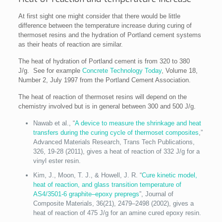
At first sight one might consider that there would be little
difference between the temperature increase during curing of
thermoset resins and the hydration of Portland cement systems
as their heats of reaction are similar.
The heat of hydration of Portland cement is from 320 to 380
J/g. See for example
Concrete Technology Today
, Volume 18,
Number 2, July 1997 from the Portland Cement Association.
The heat of reaction of thermoset resins will depend on the
chemistry involved but is in general between 300 and 500 J/g.
Nawab et al., “
A device to measure the shrinkage and heat
transfers during the curing cycle of thermoset composites
,”
Advanced Materials Research, Trans Tech Publications,
326, 19-28 (2011), gives a heat of reaction of 332 J/g for a
vinyl ester resin.
Kim, J., Moon, T. J., & Howell, J. R. “
Cure kinetic model,
heat of reaction, and glass transition temperature of
AS4/3501-6 graphite–epoxy prepregs
”, Journal of
Composite Materials, 36(21), 2479–2498 (2002), gives a
heat of reaction of 475 J/g for an amine cured epoxy resin.