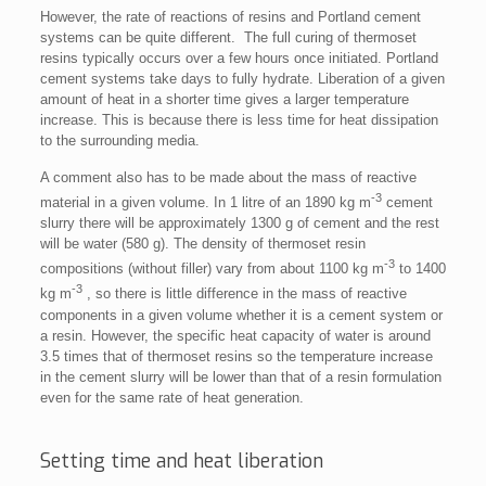
However, the rate of reactions of resins and Portland cement
systems can be quite different. The full curing of thermoset
resins typically occurs over a few hours once initiated. Portland
cement systems take days to fully hydrate. Liberation of a given
amount of heat in a shorter time gives a larger temperature
increase. This is because there is less time for heat dissipation
to the surrounding media.
A comment also has to be made about the mass of reactive
-3
material in a given volume. In 1 litre of an 1890 kg m
cement
slurry there will be approximately 1300 g of cement and the rest
will be water (580 g). The density of thermoset resin
-3
compositions (without filler) vary from about 1100 kg m
to 1400
-3
kg m
, so there is little difference in the mass of reactive
components in a given volume whether it is a cement system or
a resin. However, the specific heat capacity of water is around
3.5 times that of thermoset resins so the temperature increase
in the cement slurry will be lower than that of a resin formulation
even for the same rate of heat generation.
Setting time and heat liberation