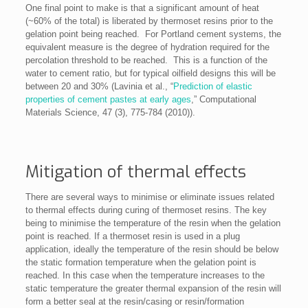
One final point to make is that a significant amount of heat
(~60% of the total) is liberated by thermoset resins prior to the
gelation point being reached. For Portland cement systems, the
equivalent measure is the degree of hydration required for the
percolation threshold to be reached. This is a function of the
water to cement ratio, but for typical oilfield designs this will be
between 20 and 30% (Lavinia et al., “
Prediction of elastic
properties of cement pastes at early ages
,” Computational
Materials Science, 47 (3), 775-784 (2010)).
Mitigation of thermal effects
There are several ways to minimise or eliminate issues related
to thermal effects during curing of thermoset resins. The key
being to minimise the temperature of the resin when the gelation
point is reached. If a thermoset resin is used in a plug
application, ideally the temperature of the resin should be below
the static formation temperature when the gelation point is
reached. In this case when the temperature increases to the
static temperature the greater thermal expansion of the resin will
form a better seal at the resin/casing or resin/formation