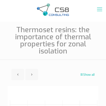
Thermoset resins: the
importance of thermal
properties for zonal
isolation
Show all