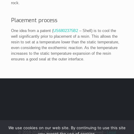
rock.
Placement process
One idea from a patent (
US6802375B2
– Shell) is to cool the
well significantly prior to placement of a resin. This allows the
resin to set at a temperature lower than the static temperature,
even considering the exothermic reaction. As the temperature
increases to the static temperature expansion of the resin
ensures a good seal at the outer interface.
We use cookies on our web site. By continuing to use this site
© 2018-2026 CS8 Consulting - All rights reserved -
Legal
you accept the use of cookies.