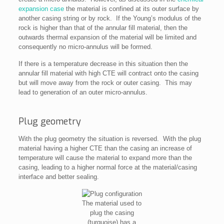
expansion case
the material is confined at its outer surface by
another casing string or by rock. If the Young’s modulus of the
rock is higher than that of the annular fill material, then the
outwards thermal expansion of the material will be limited and
consequently no micro-annulus will be formed.
If there is a temperature decrease in this situation then the
annular fill material with high CTE will contract onto the casing
but will move away from the rock or outer casing. This may
lead to generation of an outer micro-annulus.
Plug geometry
With the plug geometry the situation is reversed. With the plug
material having a higher CTE than the casing an increase of
temperature will cause the material to expand more than the
casing, leading to a higher normal force at the material/casing
interface and better sealing.
The material used to
plug the casing
(turquoise) has a