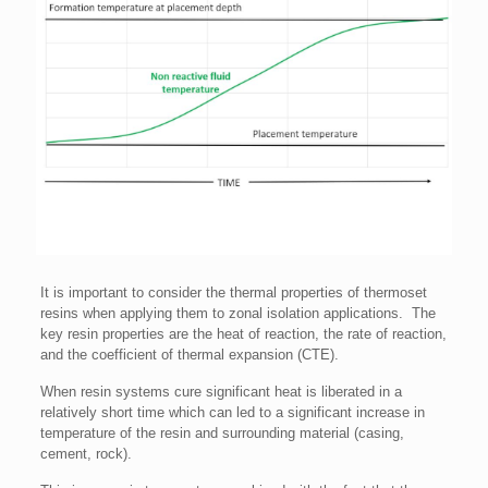
It is important to consider the thermal properties of thermoset
resins when applying them to zonal isolation applications. The
key resin properties are the heat of reaction, the rate of reaction,
and the coefficient of thermal expansion (CTE).
When resin systems cure significant heat is liberated in a
relatively short time which can led to a significant increase in
temperature of the resin and surrounding material (casing,
cement, rock).