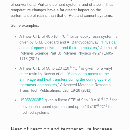
of conventional Portland cement systems and of steel. Thus
temperature changes have a far greater impact on the
performance of resins than that of Portland cement systems.
Some examples:
-6
-1
A linear CTE of 40 x10
°C
for an epoxy resin system is
given by G.M. Odegard and A. Bandyopadhyay, “
Physical
aging of epoxy polymers and their composites
,” Journal of
Polymer Science Part B: Polymer Physics 49(24) 1695‐
1716 (2011).
-6
-1
A linear CTE of 50 to 120 x10
°C
is given for a vinyl
ester resin by Nawab et al., “
A device to measure the
shrinkage and heat transfers during the curing cycle of
thermoset composites
,” Advanced Materials Research,
Trans Tech Publications, 326, 19-28 (2011).
-6
-1
US9586863B2
gives a linear CTE of 9 to 10 x10
°C
for
-6
-1
conventional ceent systems and up to 13 x10
°C
for
modified systems.
Heat of reaction and temperature increase